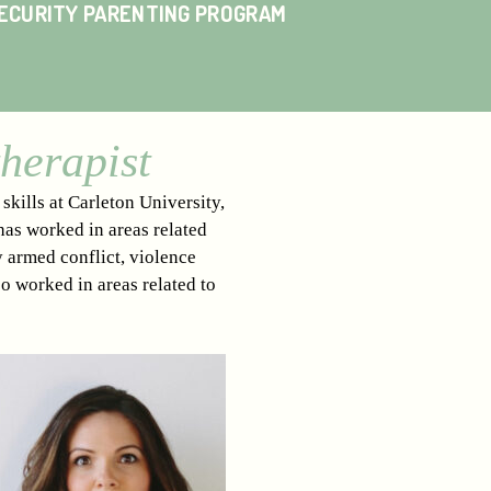
SECURITY PARENTING PROGRAM
herapist
kills at Carleton University,
has worked in areas related
y armed conflict, violence
so worked in areas related to