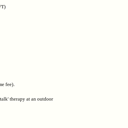
FT)
me fee).
talk' therapy at an outdoor