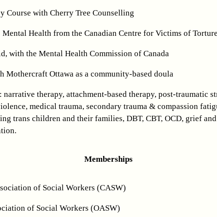
y Course with Cherry Tree Counselling
e Mental Health from the Canadian Centre for Victims of Tortur
Aid, with the Mental Health Commission of Canada
ith Mothercraft Ottawa as a community-based doula
: narrative therapy, attachment-based therapy, post-traumatic st
violence, medical trauma, secondary trauma & compassion fatig
ing trans children and their families, DBT, CBT, OCD, grief and
tion.
Memberships
sociation of Social Workers (CASW)
ciation of Social Workers (OASW)