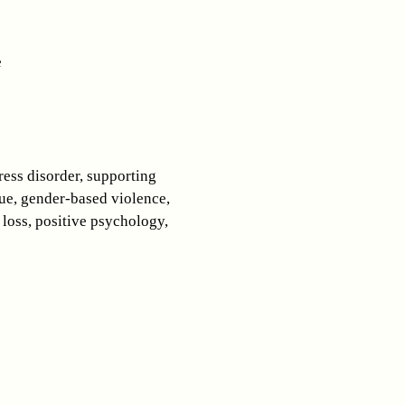
e
ress disorder, supporting
ue, gender-based violence,
 loss, positive psychology,