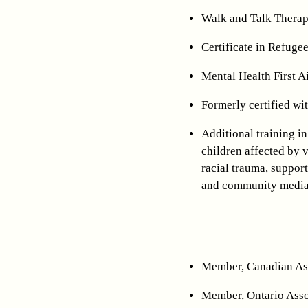
Walk and Talk Therap
Certificate in Refuge
Mental Health First 
Formerly certified w
Additional training in
children affected by 
racial trauma, support
and community media
Member, Canadian As
Member, Ontario Asso