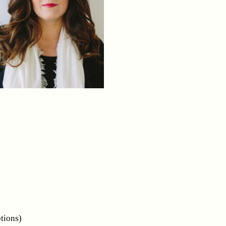
tions)