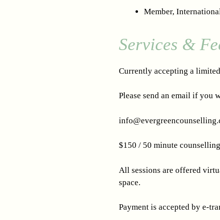
Member, Internationa
Services & Fe
Currently accepting a limite
Please send an email if you w
info@evergreencounselling.
$150 / 50 minute counselling 
All sessions are offered virt
space.
Payment is accepted by e-tran