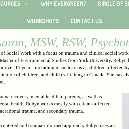
SOURCES
WHY EVERGREEN?
CIRCLE OF 
WORKSHOPS
CONTACT US
aron, MSW, RSW, Psychot
f Social Work with a focus on trauma and clinical social work s
 Master of Environmental Studies from York University. Robyn 
r over 15 years, including in such areas as children affected b
oitation of children, and child trafficking in Canada. She has al
on.
uma recovery, mental health of parents, as well as
ental health. Robyn works mostly with clients affected
nerational trauma, and secondary trauma.
-centered and trauma-informed approach, Robyn uses an