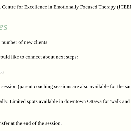
l Centre for Excellence in Emotionally Focused Therapy (ICEE
es
d number of new clients.
ould like to connect about next steps:
ca
session (parent coaching sessions are also available for the sa
ually. Limited spots available in downtown Ottawa for 'walk and 
sfer at the end of the session.