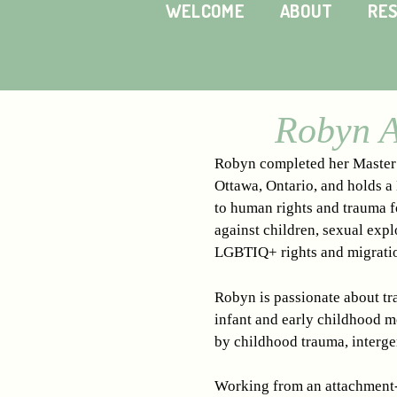
WELCOME
ABOUT
RE
Robyn A
Robyn completed her Master o
Ottawa, Ontario, and holds a
to human rights and trauma fo
against children, sexual expl
LGBTIQ+ rights and migrati
Robyn is passionate about tra
infant and early childhood m
by childhood trauma, interge
Working from an attachment