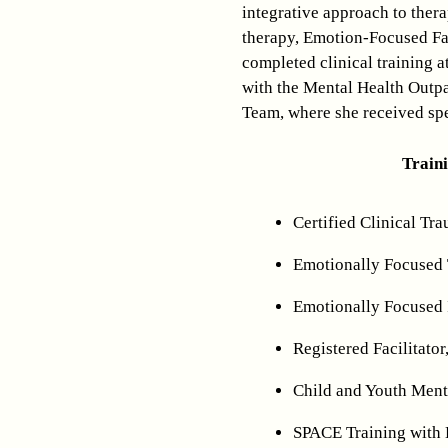
integrative approach to ther
therapy, Emotion-Focused Fa
completed clinical training a
with the Mental Health Outpa
Team, where she received spe
Train
Certified Clinical Tra
Emotionally Focused 
Emotionally Focused 
Registered Facilitator
Child and Youth Menta
SPACE Training with 