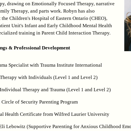
apy, drawing on Emotionally Focused Therapy, narrative
mily Therapy, and parts work. Robyn has also
t the Children's Hospital of Eastern Ontario (CHEO),
tient Unit's Infant and Early Childhood Mental Health
cialized training in Parent Child Interaction Therapy.
ings & Professional Development
uma Specialist with Trauma Institute International
Therapy with Individuals (Level 1 and Level 2)
Individual Therapy and Trauma (Level 1 and Level 2)
, Circle of Security Parenting Program
l Health Certificate from Wilfred Laurier University
Eli Lebowitz (Supportive Parenting for Anxious Childhood Emo